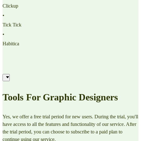
Clickup
•
Tick Tick
•
Habitica
Tools For Graphic Designers
Yes, we offer a free trial period for new users. During the trial, you'll
have access to all the features and functionality of our service. After
the trial period, you can choose to subscribe to a paid plan to
continue using our service.