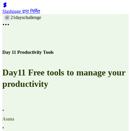
Slashpage द्वारा निर्मित
21dayschallenge
Day 11 Productivity Tools
Day11 Free tools to manage your
productivity
•
Asana
•