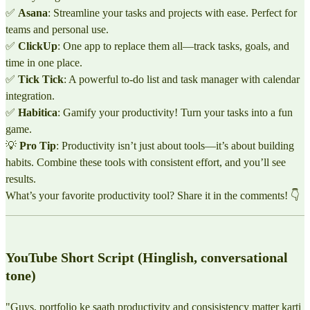
✅
Asana
: Streamline your tasks and projects with ease. Perfect for
teams and personal use.
✅
ClickUp
: One app to replace them all—track tasks, goals, and
time in one place.
✅
Tick Tick
: A powerful to-do list and task manager with calendar
integration.
✅
Habitica
: Gamify your productivity! Turn your tasks into a fun
game.
💡
Pro Tip
: Productivity isn’t just about tools—it’s about building
habits. Combine these tools with consistent effort, and you’ll see
results.
What’s your favorite productivity tool? Share it in the comments! 👇
YouTube Short Script (Hinglish, conversational
tone)
"Guys, portfolio ke saath productivity and consisistency matter karti