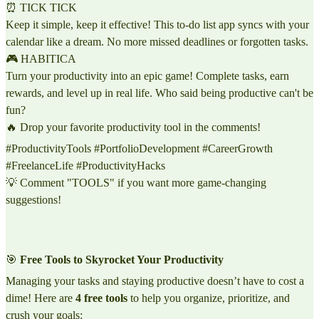
⏰ TICK TICK
Keep it simple, keep it effective! This to-do list app syncs with your
calendar like a dream. No more missed deadlines or forgotten tasks.
🎮 HABITICA
Turn your productivity into an epic game! Complete tasks, earn
rewards, and level up in real life. Who said being productive can't be
fun?
🔥 Drop your favorite productivity tool in the comments!
#ProductivityTools #PortfolioDevelopment #CareerGrowth
#FreelanceLife #ProductivityHacks
💡 Comment "TOOLS" if you want more game-changing
suggestions!
🎯
Free Tools to Skyrocket Your Productivity
Managing your tasks and staying productive doesn’t have to cost a
dime! Here are
4 free tools
to help you organize, prioritize, and
crush your goals: