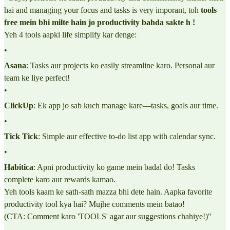
hai and managing your focus and tasks is very imporant, toh
tools
free mein bhi milte hain jo productivity bahda sakte h !
Yeh 4 tools aapki life simplify kar denge:
•
Asana
: Tasks aur projects ko easily streamline karo. Personal aur
team ke liye perfect!
•
ClickUp
: Ek app jo sab kuch manage kare—tasks, goals aur time.
•
Tick Tick
: Simple aur effective to-do list app with calendar sync.
•
Habitica
: Apni productivity ko game mein badal do! Tasks
complete karo aur rewards kamao.
Yeh tools kaam ke sath-sath mazza bhi dete hain. Aapka favorite
productivity tool kya hai? Mujhe comments mein batao!
(CTA: Comment karo 'TOOLS' agar aur suggestions chahiye!)"