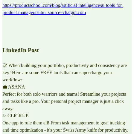
https://productschool.com/blog/artificial-intelligence/ai-tools-for-
product-managers?utm_source=chatgpt.com
LinkedIn Post
🚀 When building your portfolio, productivity and consistency are
key! Here are some FREE tools that can supercharge your
workflow:
💼 ASANA
Perfect for both solo warriors and teams! Streamline your projects
and tasks like a pro. Your personal project manager is just a click
away.
✨ CLICKUP
One app to rule them all! From task management to goal tracking
and time optimization - it's your Swiss Army knife for productivity.