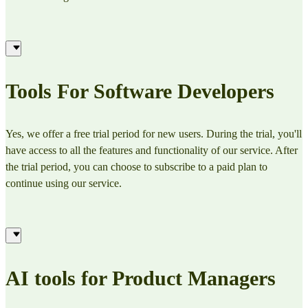
Tools For Software Developers
Yes, we offer a free trial period for new users. During the trial, you'll
have access to all the features and functionality of our service. After
the trial period, you can choose to subscribe to a paid plan to
continue using our service.
AI tools for Product Managers