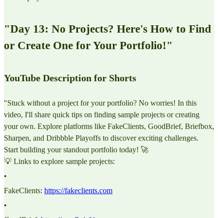
"Day 13: No Projects? Here's How to Find
or Create One for Your Portfolio!"
YouTube Description for Shorts
"Stuck without a project for your portfolio? No worries! In this
video, I'll share quick tips on finding sample projects or creating
your own. Explore platforms like FakeClients, GoodBrief, Briefbox,
Sharpen, and Dribbble Playoffs to discover exciting challenges.
Start building your standout portfolio today! 🚀
💡 Links to explore sample projects:
•
FakeClients:
https://fakeclients.com
•