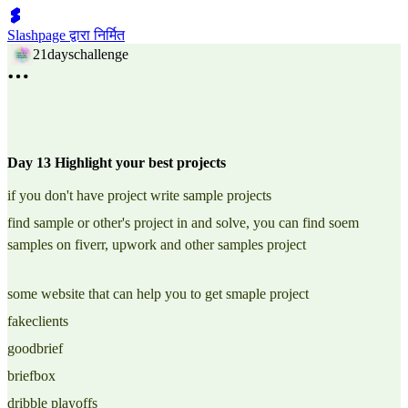
Slashpage द्वारा निर्मित
21dayschallenge
Day 13 Highlight your best projects
if you don't have project write sample projects
find sample or other's project in and solve, you can find soem
samples on fiverr, upwork and other samples project
some website that can help you to get smaple project
fakeclients
goodbrief
briefbox
dribble playoffs