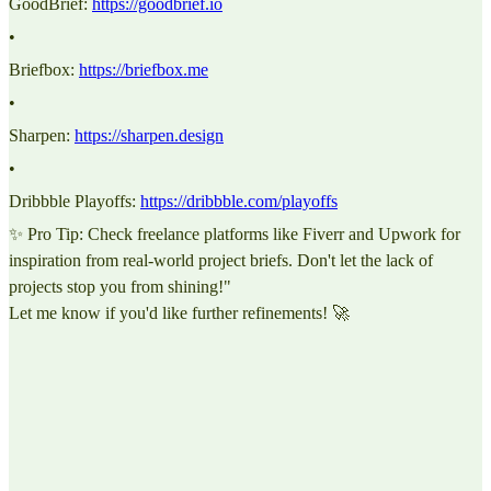
GoodBrief:
https://goodbrief.io
•
Briefbox:
https://briefbox.me
•
Sharpen:
https://sharpen.design
•
Dribbble Playoffs:
https://dribbble.com/playoffs
✨ Pro Tip: Check freelance platforms like Fiverr and Upwork for
inspiration from real-world project briefs. Don't let the lack of
projects stop you from shining!"
Let me know if you'd like further refinements! 🚀