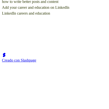
how to write better posts and content
Add your career and education on LinkedIn
LinkedIn careers and education
Creado con Slashpage