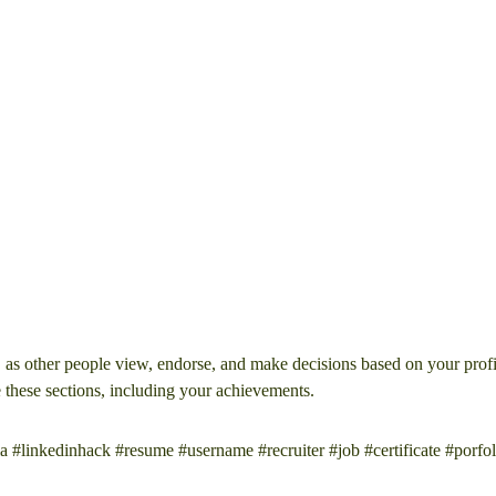
, as other people view, endorse, and make decisions based on your profi
e these sections, including your achievements.
a #linkedinhack #resume #username #recruiter #job #certificate #porfol