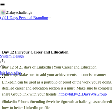
21dayschallenge
(↓)21 Days Personal Branding
Day 12 Fill your Career and Education
System Design
Day 12 of 21 days of LinkedIn | Your Career and Education
Iniciar sesión
Quick tip: Make sure to add your achievements in concise manner
LinkedIn can be used as a portfolio or proof of the work you're doing
detailed career and education section is a must. Make sure to complet
share Group link with your friends:
https://bit.ly/21DaysWAGroup
#linkedin #shorts #trending #website #growth #challenge #socialmedi
how to better LinkedIn profile