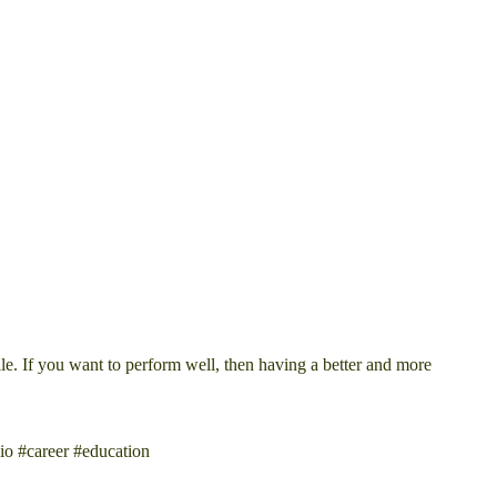
le. If you want to perform well, then having a better and more
io #career #education