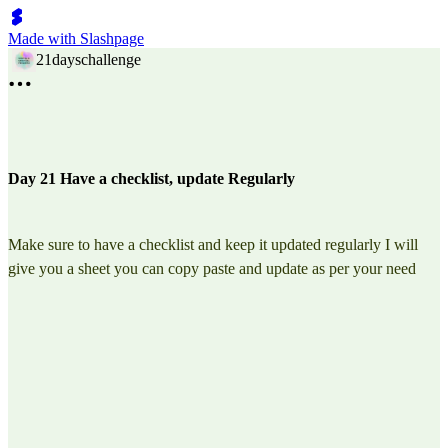
Made with Slashpage
21dayschallenge
Day 21 Have a checklist, update Regularly
Make sure to have a checklist and keep it updated regularly I will
give you a sheet you can copy paste and update as per your need