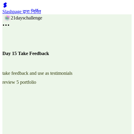
Slashpage द्वारा निर्मित
21dayschallenge
Day 15 Take Feedback
take feedback and use as testimonials
review 5 portfolio