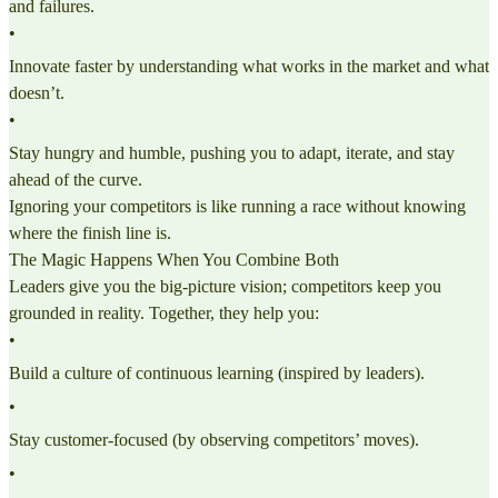
and failures.
•
Innovate faster by understanding what works in the market and what
doesn’t.
•
Stay hungry and humble, pushing you to adapt, iterate, and stay
ahead of the curve.
Ignoring your competitors is like running a race without knowing
where the finish line is.
The Magic Happens When You Combine Both
Leaders give you the big-picture vision; competitors keep you
grounded in reality. Together, they help you:
•
Build a culture of continuous learning (inspired by leaders).
•
Stay customer-focused (by observing competitors’ moves).
•