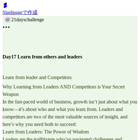
Slashpageで作成
21dayschallenge
Day17 Learn from others and leaders
Learn from leader and Competitors
Why Learning from Leaders AND Competitors is Your Secret
Weapon
In the fast-paced world of business, growth isn’t just about what you
know—it’s about who and what you learn from. Leaders and
competitors are two of the most valuable sources of insight, and
here’s why you need both to succeed:
Learn from Leaders: The Power of Wisdom
Leaders are the trailblazers who’ve navigated challenges and