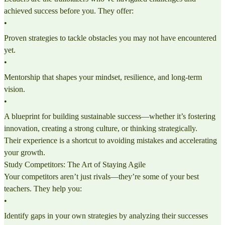
achieved success before you. They offer:
•
Proven strategies to tackle obstacles you may not have encountered
yet.
•
Mentorship that shapes your mindset, resilience, and long-term
vision.
•
A blueprint for building sustainable success—whether it’s fostering
innovation, creating a strong culture, or thinking strategically.
Their experience is a shortcut to avoiding mistakes and accelerating
your growth.
Study Competitors: The Art of Staying Agile
Your competitors aren’t just rivals—they’re some of your best
teachers. They help you:
•
Identify gaps in your own strategies by analyzing their successes