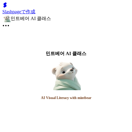
Slashpageで作成
민트베어 AI 클래스
민트베어 AI 클래스
AI Visual Literacy with mintbear