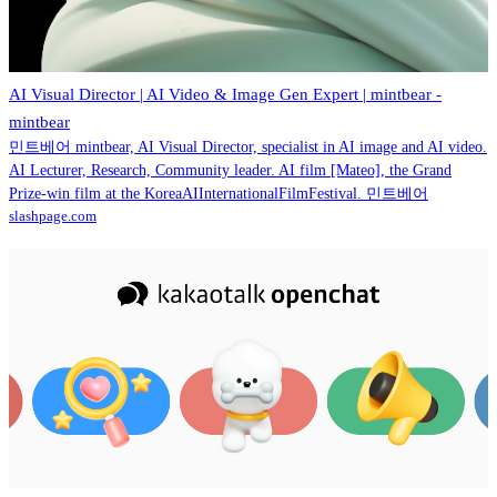
AI Visual Director | AI Video & Image Gen Expert | mintbear -
mintbear
민트베어 mintbear, AI Visual Director, specialist in AI image and AI video.
AI Lecturer, Research, Community leader. AI film [Mateo], the Grand
Prize-win film at the KoreaAIInternationalFilmFestival. 민트베어
slashpage.com