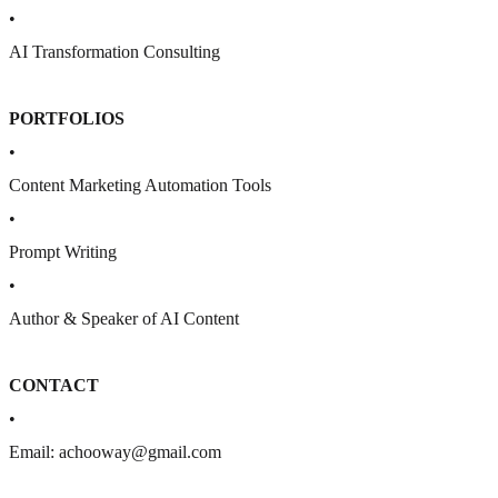
•
AI Transformation Consulting
PORTFOLIOS
•
Content Marketing Automation Tools
•
Prompt Writing
•
Author & Speaker of AI Content
CONTACT
•
Email: achooway@gmail.com