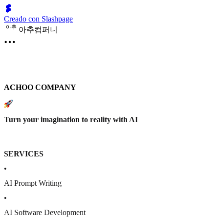
Creado con Slashpage
아
추
아추컴퍼니
ACHOO COMPANY
Turn your imagination to reality with AI
SERVICES
•
AI Prompt Writing
•
AI Software Development